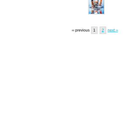
‹‹ previous
1
2
next ››