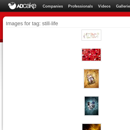
Companies
Professionals
Videos
Galleri
Images for tag: still-life