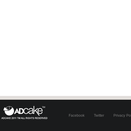
Facebook
Twitter
Privacy Po