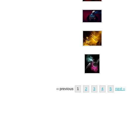
‹‹ previous
1
2
3
4
5
next ››