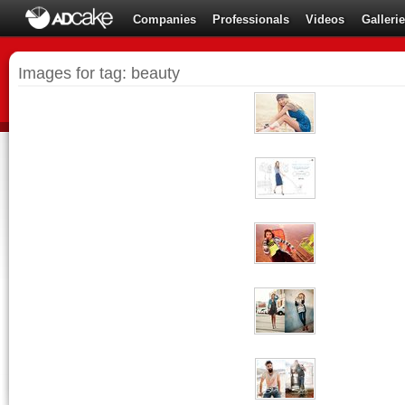
Companies
Professionals
Videos
Galleri
Images for tag: beauty