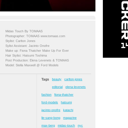
Midas Touch By TOMAAS
Photographer: TOMAAS www.tomaas.com
Stylist: Carlton Jones
Sylist Assistant: Jacinto Onofre
Make up: Fiona Thatcher Make Up For Ever
Hair Stylist: Hatsumi Toshima
Post Production: Elena Levenets & TOMAAS
Model: Stella Maxwell @ Ford Models
Tags
beauty
carlton-jones
editorial
elena-levenets
fashion
fiona-thatcher
ford-models
hatsumi
jacinto-onofre
katachi
lie-sang-bong
magazine
max-berg
midas-touch
nyc