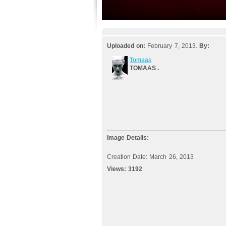
Uploaded on:
February 7, 2013.
By:
Tomaas
TOMAAS .
Image Details:
Creation Date: March 26, 2013
Views:
3192