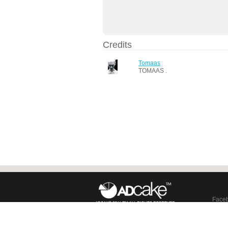
Credits
Tomaas
TOMAAS .
Face