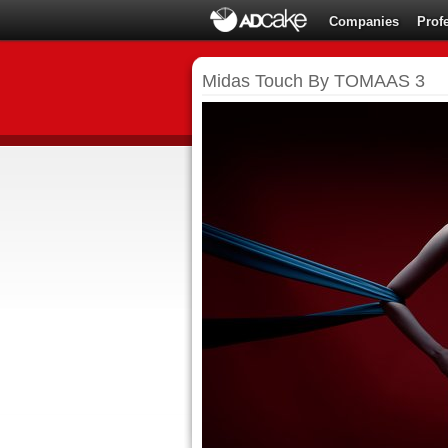
Companies
Prof
Midas Touch By TOMAAS 3