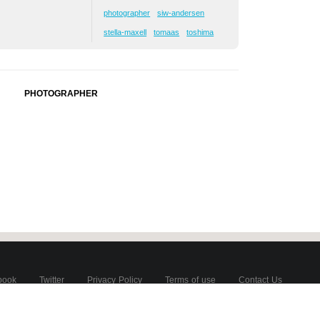
photographer
siw-andersen
stella-maxell
tomaas
toshima
PHOTOGRAPHER
book
Twitter
Privacy Policy
Terms of use
Contact Us