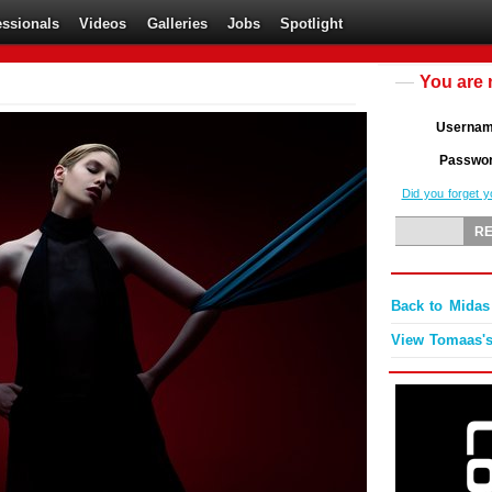
essionals
Videos
Galleries
Jobs
Spotlight
You are 
Userna
Passwo
Did you forget 
Back to Mida
View Tomaas's