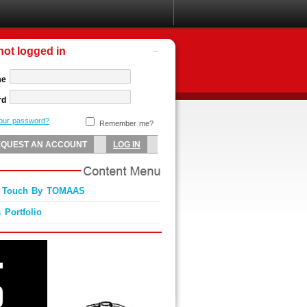
not logged in
me
rd
your password?
Remember me?
s Touch By TOMAAS
 Portfolio