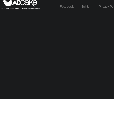
Facebook
Twitter
Privacy Po