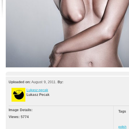
Uploaded on:
August 9, 2011.
By:
Lukasz.pecak
Lukasz Pecak
Image Details:
Tags
Views:
5774
polish