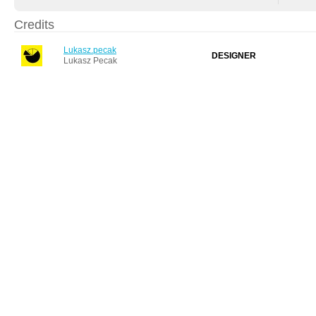
Credits
Lukasz.pecak
DESIGNER
Lukasz Pecak