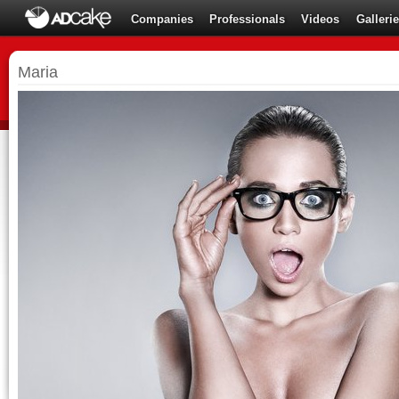
Companies
Professionals
Videos
Galleri
Maria