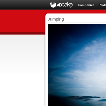
Companies
Prof
Jumping