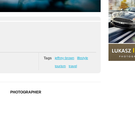
Tags
jeffrey-brown
lifestyle
tourism
travel
PHOTOGRAPHER