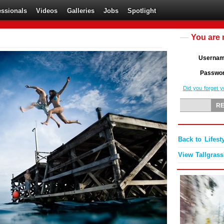
essionals
Videos
Galleries
Jobs
Spotlight
You are 
Userna
Passwo
Did you forget 
Back to Lifest
View Tallgrass