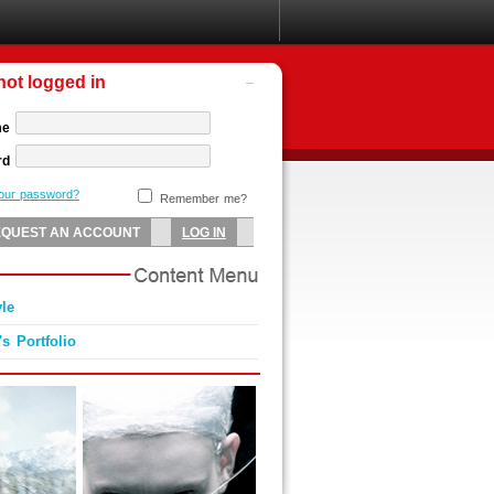
not logged in
me
rd
your password?
Remember me?
yle
's Portfolio