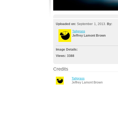
Uploaded on:
September 1, 2013.
By:
Tallgrass
Jeffrey Lamont Brown
Image Details:
Views:
3388
Credits
Tallgrass
Jeffrey Lamont Brown