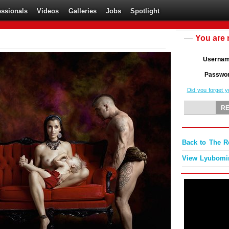
essionals
Videos
Galleries
Jobs
Spotlight
You are 
Userna
Passwo
Did you forget 
Back to The 
View Lyubomir