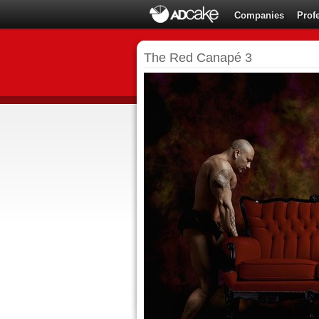
Companies
Prof
The Red Canapé 3