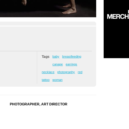
Tags
baby
breastfeeding
canape
earrings
necklace
photography
red
tattoo
woman
PHOTOGRAPHER, ART DIRECTOR