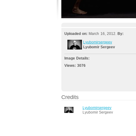
Uploaded on:
March 16, 2012.
By:
Lyubomirsergeev
Lyubomir Sergeev
Image Details:
Views:
3076
Credits
Lyubomirsergeev
Lyubomir Sergeev