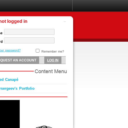
not logged in
me
rd
your password?
Remember me?
Red Canapé
sergeev's Portfolio