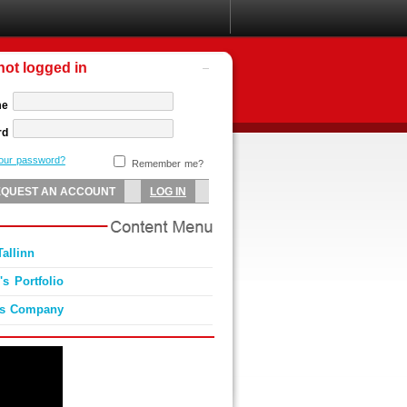
not logged in
me
rd
your password?
Remember me?
allinn
s Portfolio
es Company