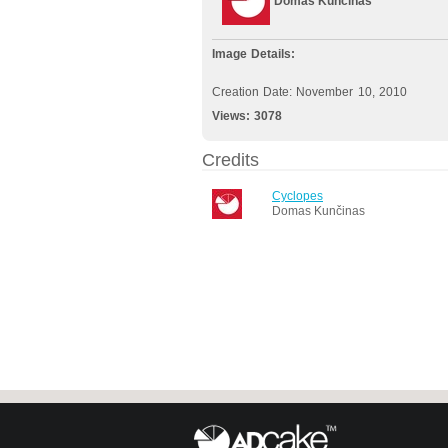
Domas Kunčinas
Image Details:
Creation Date: November 10, 2010
Views:
3078
Credits
Cyclopes
Domas Kunčinas