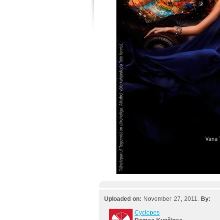
Uploaded on:
November 27, 2011.
By:
Cyclopes