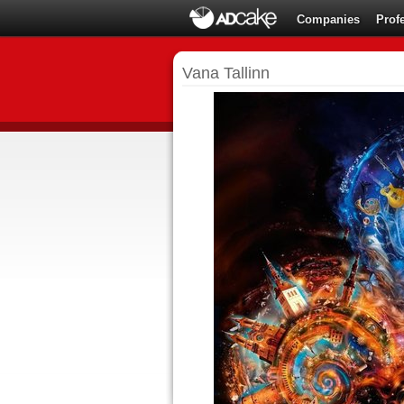
Companies
Prof
Vana Tallinn