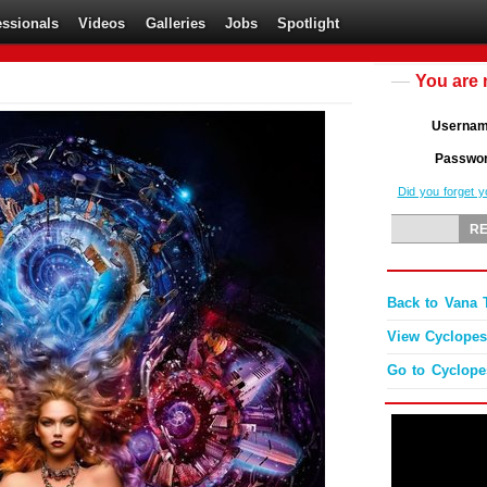
essionals
Videos
Galleries
Jobs
Spotlight
You are 
Userna
Passwo
Did you forget 
Back to Vana T
View Cyclopes'
Go to Cyclop