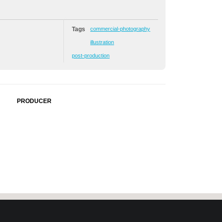
Tags
commercial-photography
illustration
post-production
PRODUCER