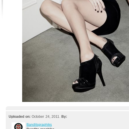
Uploaded on:
October 24, 2011.
By:
Banditsgraphiks