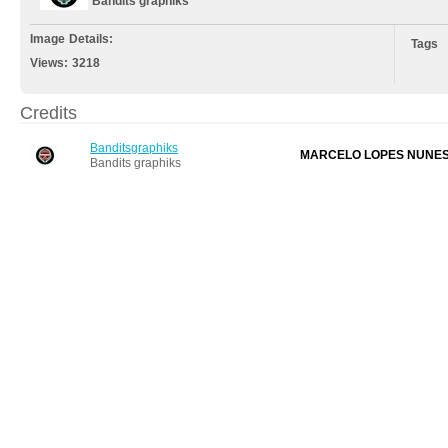
Bandits graphiks
Image Details:
Tags
Views:
3218
Credits
Banditsgraphiks
MARCELO LOPES NUNE
Bandits graphiks