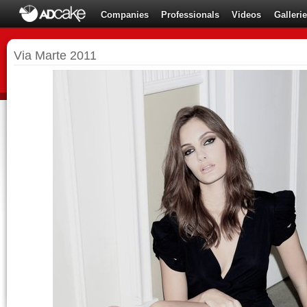
Companies
Professionals
Videos
Galleri
Via Marte 2011