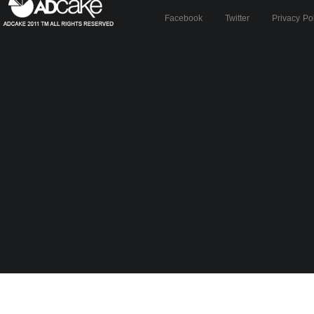
Facebook
Twitter
Privacy Po