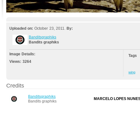
Uploaded on:
October 23, 2011.
By:
Banditsgraphiks
Bandits graphiks
Image Details:
Tags
Views:
3264
wing
Credits
Banditsgraphiks
MARCELO LOPES NUNE
Bandits graphiks