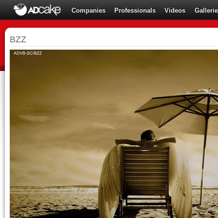
Companies
Professionals
Videos
Galleri
BZZ