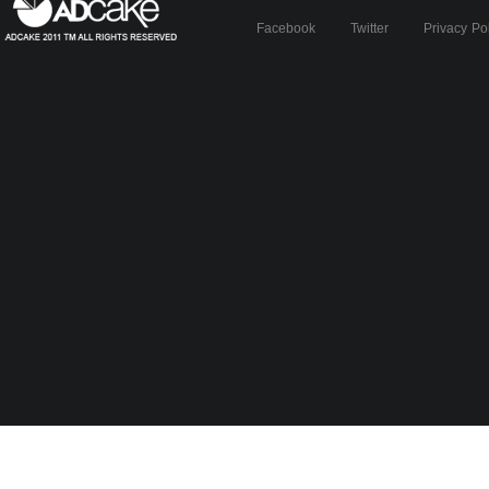
Facebook
Twitter
Privacy Po