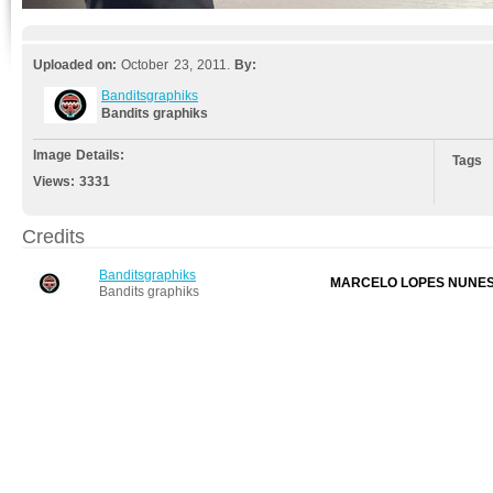
Uploaded on:
October 23, 2011.
By:
Banditsgraphiks
Bandits graphiks
Image Details:
Tags
Views:
3331
Credits
Banditsgraphiks
MARCELO LOPES NUNE
Bandits graphiks