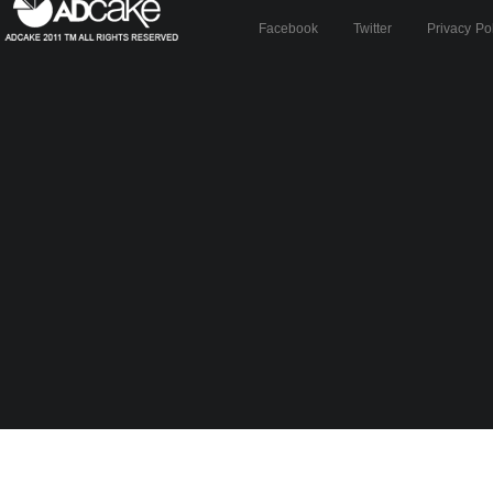
Facebook
Twitter
Privacy Po