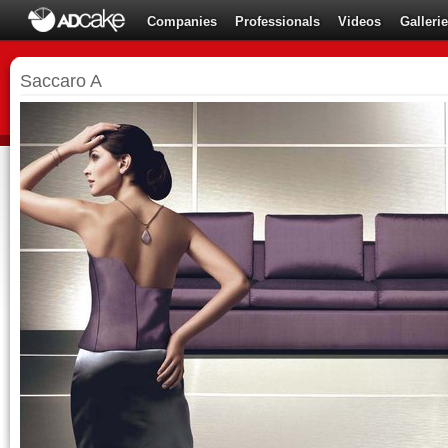
Companies
Professionals
Videos
Galleri
Saccaro A