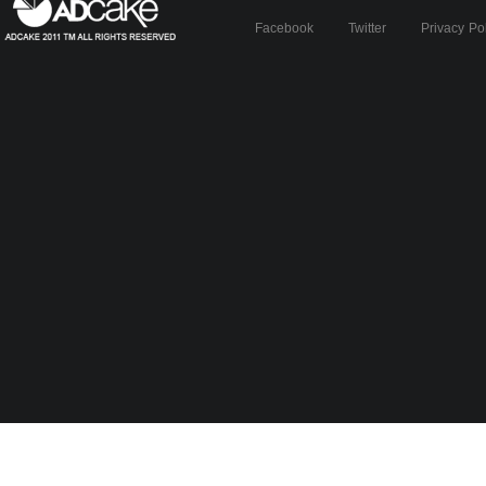
Facebook
Twitter
Privacy Po