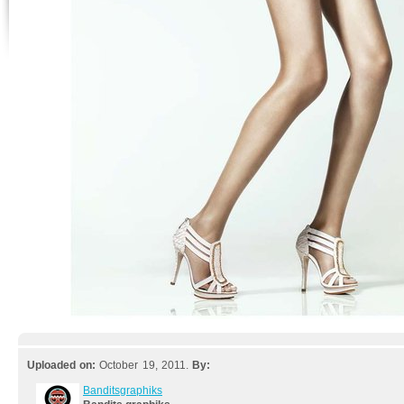
Uploaded on:
October 19, 2011.
By:
Banditsgraphiks