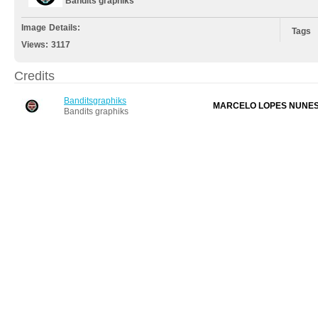
Bandits graphiks
Image Details:
Tags
Views:
3117
Credits
Banditsgraphiks
MARCELO LOPES NUNE
Bandits graphiks