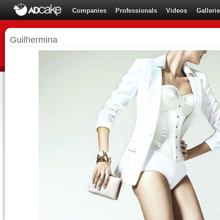
Companies
Professionals
Videos
Galleri
Guilhermina